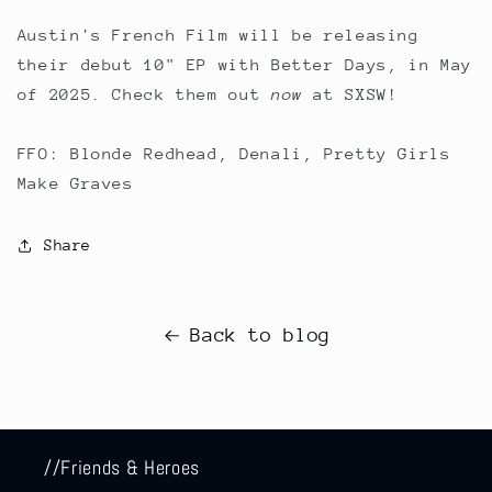
Austin's French Film will be releasing
their debut 10" EP with Better Days, in May
of 2025. Check them out
now
at SXSW!
FFO: Blonde Redhead, Denali, Pretty Girls
Make Graves
Share
Back to blog
//Friends & Heroes