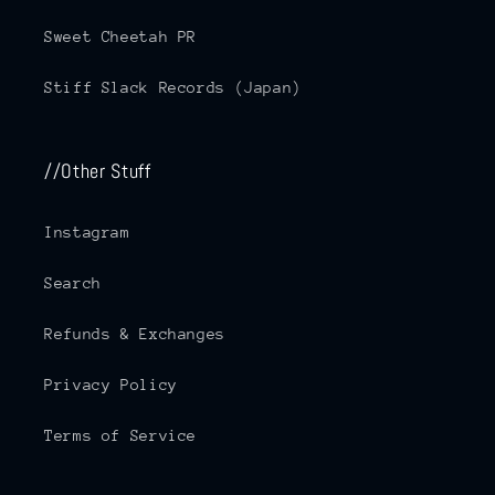
Sweet Cheetah PR
Stiff Slack Records (Japan)
//Other Stuff
Instagram
Search
Refunds & Exchanges
Privacy Policy
Terms of Service