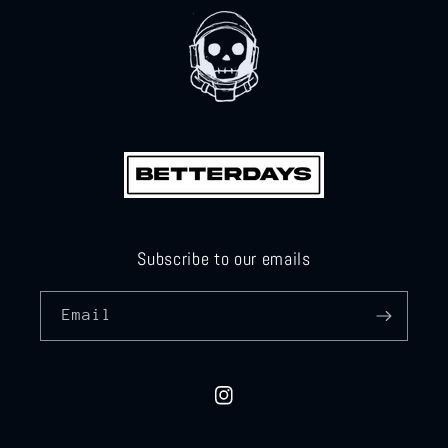
Subscribe to our emails
Email
Instagram