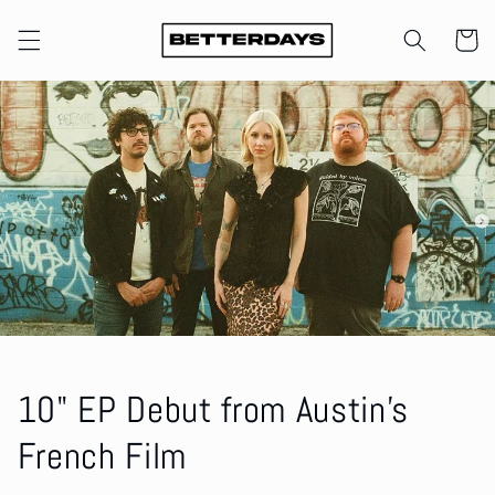
Skip to
content
Cart
10" EP Debut from Austin's
French Film