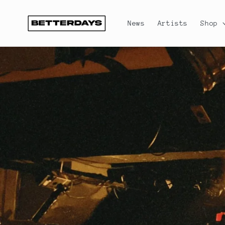
Skip to
content
News
Artists
Shop