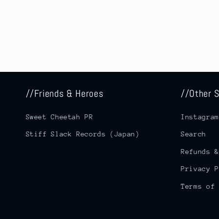
//Friends & Heroes
//Other S
Sweet Cheetah PR
Instagram
Stiff Slack Records (Japan)
Search
Refunds &
Privacy P
Terms of 