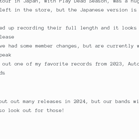
tour in Japan, with Play Dead Season, was a hu
left in the store, but the Japanese version is
ed up recording their full length and it looks
lease
ve had some member changes, but are currently 
peak
 out one of my favorite records from 2023, Aut
ds
put out many releases in 2024, but our bands w
so look out for those!