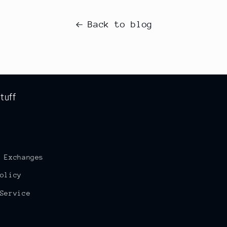
Back to blog
tuff
 Exchanges
olicy
Service