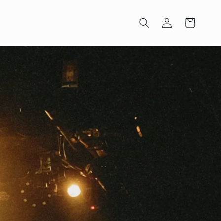
Log
Cart
in