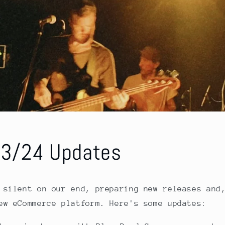
23/24 Updates
 silent on our end, preparing new releases and
ew eCommerce platform. Here's some updates: