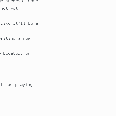
ge success. Some
 not yet
 like it'll be a
writing a new
o Locator, on
ill be playing