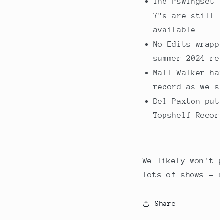
The Pswingset 
7"s are still 
available
No Edits wrapp
summer 2024 re
Mall Walker ha
record as we s
Del Paxton put
Topshelf Recor
We likely won't 
lots of shows - 
Share