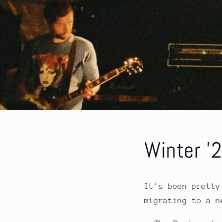
Winter '
It's been pretty
migrating to a n