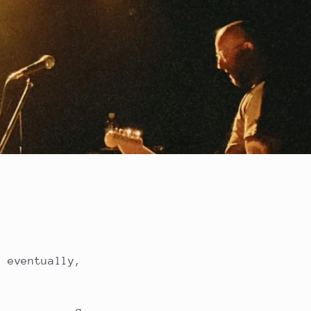
, eventually,