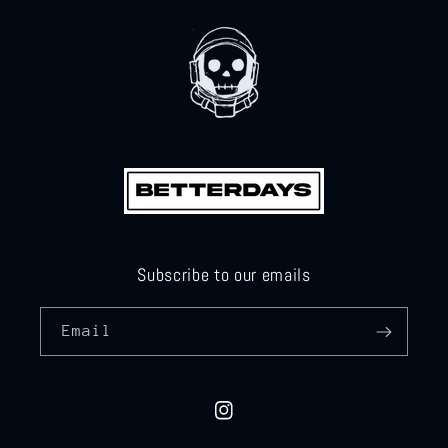
Subscribe to our emails
Email
Instagram