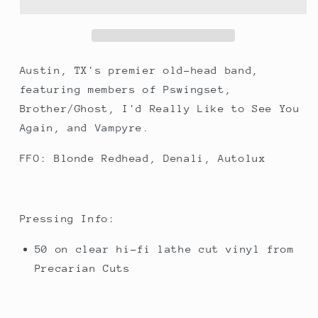
Yours
Yours
Austin, TX's premier old-head band,
featuring members of Pswingset,
Brother/Ghost, I'd Really Like to See You
Again, and Vampyre.
FFO: Blonde Redhead, Denali, Autolux
Pressing Info:
50 on clear hi-fi lathe cut vinyl from
Precarian Cuts