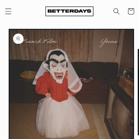
Skip to
content
Cart
Skip to
product
information