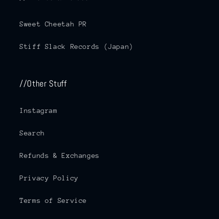
Sweet Cheetah PR
Stiff Slack Records (Japan)
//Other Stuff
Instagram
Search
Refunds & Exchanges
Privacy Policy
Terms of Service