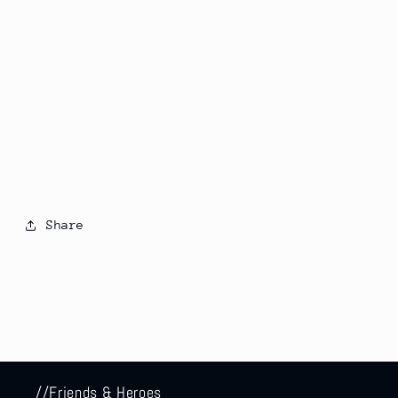
Share
//Friends & Heroes