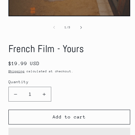
Open
media
1
of
1
/
3
in
modal
French Film - Yours
Regular
$19.99 USD
price
Shipping
calculated at checkout.
Quantity
Decrease
Increase
quantity
quantity
for
for
French
French
Add to cart
Film
Film
-
-